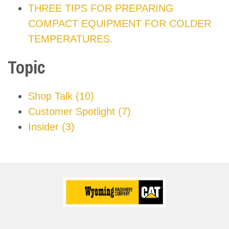
THREE TIPS FOR PREPARING
COMPACT EQUIPMENT FOR COLDER
TEMPERATURES.
Topic
Shop Talk
(10)
Customer Spotlight
(7)
Insider
(3)