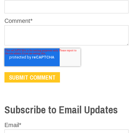
Comment
*
Subscribe to Email Updates
Email
*