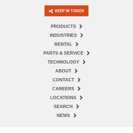
KEEP IN TOUCH
PRODUCTS
INDUSTRIES
RENTAL
PARTS & SERVICE
TECHNOLOGY
ABOUT
CONTACT
CAREERS
LOCATIONS
SEARCH
NEWS