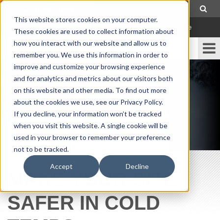
307-472-1000
This website stores cookies on your computer.
Locations
|
Contact Us
|
Careers
|
Order Parts Online
These cookies are used to collect information about
how you interact with our website and allow us to
remember you. We use this information in order to
improve and customize your browsing experience
and for analytics and metrics about our visitors both
on this website and other media. To find out more
about the cookies we use, see our Privacy Policy.
If you decline, your information won’t be tracked
when you visit this website. A single cookie will be
used in your browser to remember your preference
not to be tracked.
Accept
Decline
MAKE YOUR SITE
SAFER IN COLD