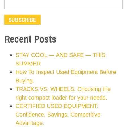
Recent Posts
STAY COOL — AND SAFE — THIS
SUMMER
How To Inspect Used Equipment Before
Buying.
TRACKS VS. WHEELS: Choosing the
right compact loader for your needs.
CERTIFIED USED EQUIPMENT:
Confidence. Savings. Competitive
Advantage.