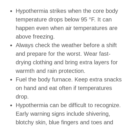
Hypothermia strikes when the core body
temperature drops below 95 °F. It can
happen even when air temperatures are
above freezing.
Always check the weather before a shift
and prepare for the worst. Wear fast-
drying clothing and bring extra layers for
warmth and rain protection.
Fuel the body furnace. Keep extra snacks
on hand and eat often if temperatures
drop.
Hypothermia can be difficult to recognize.
Early warning signs include shivering,
blotchy skin, blue fingers and toes and