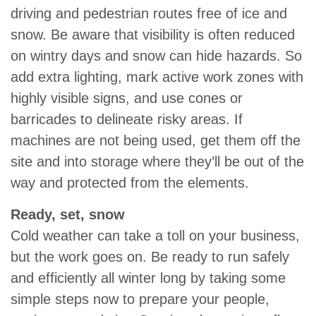
driving and pedestrian routes free of ice and
snow. Be aware that visibility is often reduced
on wintry days and snow can hide hazards. So
add extra lighting, mark active work zones with
highly visible signs, and use cones or
barricades to delineate risky areas. If
machines are not being used, get them off the
site and into storage where they’ll be out of the
way and protected from the elements.
Ready, set, snow
Cold weather can take a toll on your business,
but the work goes on. Be ready to run safely
and efficiently all winter long by taking some
simple steps now to prepare your people,