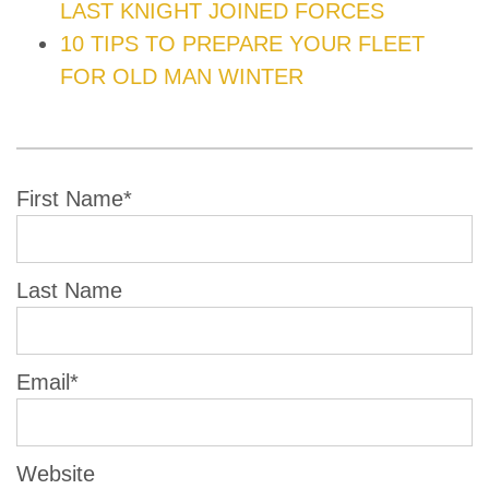
LAST KNIGHT JOINED FORCES
10 TIPS TO PREPARE YOUR FLEET
FOR OLD MAN WINTER
First Name
*
Last Name
Email
*
Website