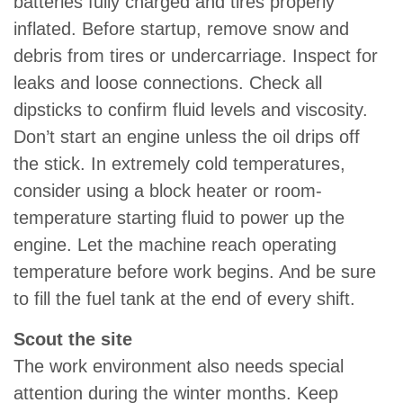
batteries fully charged and tires properly
inflated. Before startup, remove snow and
debris from tires or undercarriage. Inspect for
leaks and loose connections. Check all
dipsticks to confirm fluid levels and viscosity.
Don’t start an engine unless the oil drips off
the stick. In extremely cold temperatures,
consider using a block heater or room-
temperature starting fluid to power up the
engine. Let the machine reach operating
temperature before work begins. And be sure
to fill the fuel tank at the end of every shift.
Scout the site
The work environment also needs special
attention during the winter months. Keep