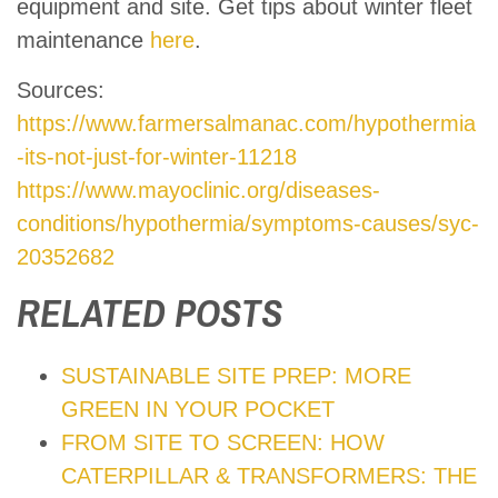
equipment and site. Get tips about winter fleet
maintenance
here
.
Sources:
https://www.farmersalmanac.com/hypothermia
-its-not-just-for-winter-11218
https://www.mayoclinic.org/diseases-
conditions/hypothermia/symptoms-causes/syc-
20352682
RELATED POSTS
SUSTAINABLE SITE PREP: MORE
GREEN IN YOUR POCKET
FROM SITE TO SCREEN: HOW
CATERPILLAR & TRANSFORMERS: THE