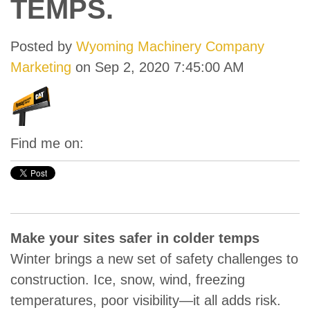
TEMPS.
Posted by
Wyoming Machinery Company
Marketing
on Sep 2, 2020 7:45:00 AM
Find me on:
Make your sites safer in colder temps
Winter brings a new set of safety challenges to
construction. Ice, snow, wind, freezing
temperatures, poor visibility—it all adds risk.