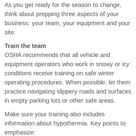
As you get ready for the season to change,
think about prepping three aspects of your
business: your team, your equipment and your
site.
Train the team
OSHA recommends that all vehicle and
equipment operators who work in snowy or icy
conditions receive training on safe winter
operating procedures. When possible, let them
practice navigating slippery roads and surfaces
in empty parking lots or other safe areas.
Make sure your training also includes
information about hypothermia. Key points to
emphasize: