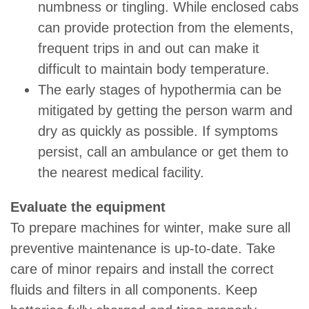
numbness or tingling. While enclosed cabs
can provide protection from the elements,
frequent trips in and out can make it
difficult to maintain body temperature.
The early stages of hypothermia can be
mitigated by getting the person warm and
dry as quickly as possible. If symptoms
persist, call an ambulance or get them to
the nearest medical facility.
Evaluate the equipment
To prepare machines for winter, make sure all
preventive maintenance is up-to-date. Take
care of minor repairs and install the correct
fluids and filters in all components. Keep