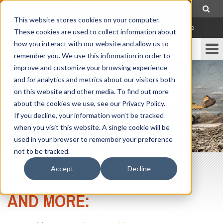
307-472-1000
This website stores cookies on your computer.
Locations
|
Contact Us
|
Careers
|
Order Parts Online
These cookies are used to collect information about
how you interact with our website and allow us to
remember you. We use this information in order to
improve and customize your browsing experience
and for analytics and metrics about our visitors both
on this website and other media. To find out more
about the cookies we use, see our Privacy Policy.
If you decline, your information won’t be tracked
when you visit this website. A single cookie will be
used in your browser to remember your preference
not to be tracked.
Accept
Decline
GC, SMALL EXCAVATORS
AND MORE: