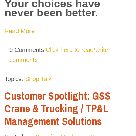
Your choices have
never been better.
Read More
0 Comments
Click here to read/write
comments
Topics:
Shop Talk
Customer Spotlight: GSS
Crane & Trucking / TP&L
Management Solutions