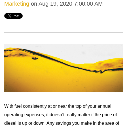
Marketing
on Aug 19, 2020 7:00:00 AM
With fuel consistently at or near the top of your annual
operating expenses, it doesn’t really matter if the price of
diesel is up or down. Any savings you make in the area of