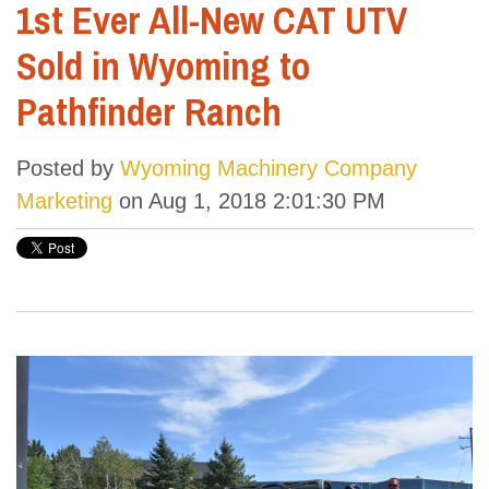
1st Ever All-New CAT UTV
Sold in Wyoming to
Pathfinder Ranch
Posted by
Wyoming Machinery Company
Marketing
on Aug 1, 2018 2:01:30 PM