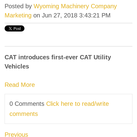
Posted by
Wyoming Machinery Company
Marketing
on Jun 27, 2018 3:43:21 PM
CAT introduces first-ever CAT Utility
Vehicles
Read More
0 Comments
Click here to read/write
comments
Previous