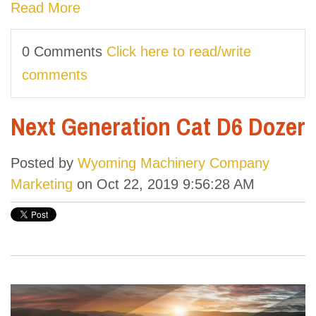
Read More
0 Comments
Click here to read/write
comments
Next Generation Cat D6 Dozer
Posted by
Wyoming Machinery Company
Marketing
on Oct 22, 2019 9:56:28 AM