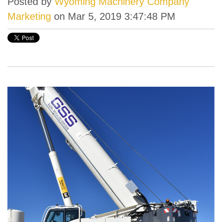
Posted by
Wyoming Machinery Company
Marketing
on Mar 5, 2019 3:47:48 PM