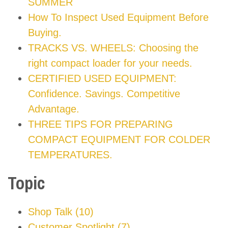
SUMMER
How To Inspect Used Equipment Before
Buying.
TRACKS VS. WHEELS: Choosing the
right compact loader for your needs.
CERTIFIED USED EQUIPMENT:
Confidence. Savings. Competitive
Advantage.
THREE TIPS FOR PREPARING
COMPACT EQUIPMENT FOR COLDER
TEMPERATURES.
Topic
Shop Talk
(10)
Customer Spotlight
(7)