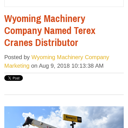
Wyoming Machinery
Company Named Terex
Cranes Distributor
Posted by
Wyoming Machinery Company
Marketing
on Aug 9, 2018 10:13:38 AM