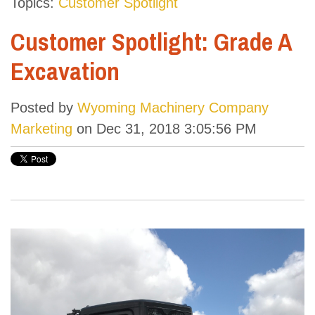
Topics:
Customer Spotlight
Customer Spotlight: Grade A
Excavation
Posted by
Wyoming Machinery Company
Marketing
on Dec 31, 2018 3:05:56 PM