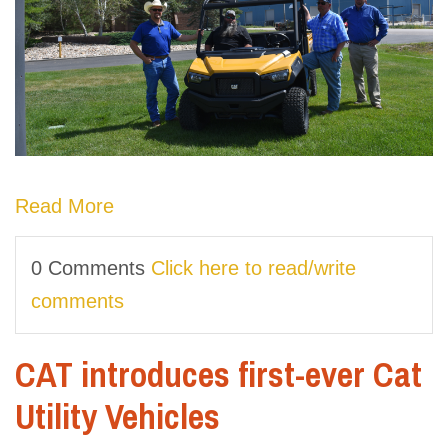
Read More
0 Comments
Click here to read/write
comments
CAT introduces first-ever Cat
Utility Vehicles