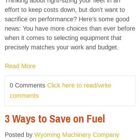
Thinking about right-sizing your fleet in an
effort to keep costs down, but don’t want to
sacrifice on performance? Here’s some good
news: You have more choices than ever before
when it comes to selecting equipment that
precisely matches your work and budget.
Read More
0 Comments
Click here to read/write
comments
3 Ways to Save on Fuel
Posted by
Wyoming Machinery Company