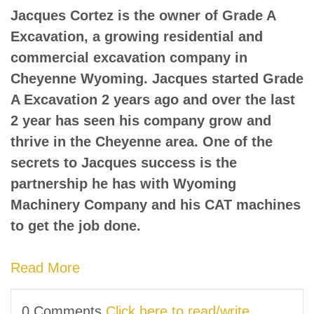
Jacques Cortez is the owner of Grade A
Excavation, a growing residential and
commercial excavation company in
Cheyenne Wyoming. Jacques started Grade
A Excavation 2 years ago and over the last
2 year has seen his company grow and
thrive in the Cheyenne area. One of the
secrets to Jacques success is the
partnership he has with Wyoming
Machinery Company and his CAT machines
to get the job done.
Read More
0 Comments
Click here to read/write