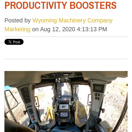
PRODUCTIVITY BOOSTERS
Posted by
Wyoming Machinery Company
Marketing
on Aug 12, 2020 4:13:13 PM