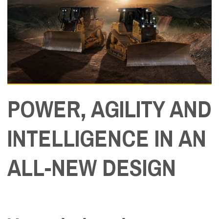
POWER, AGILITY AND
INTELLIGENCE IN AN
ALL-NEW DESIGN