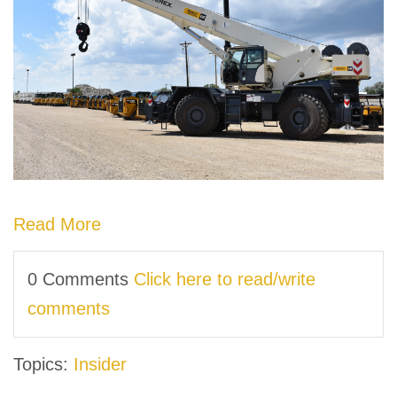
Read More
0 Comments
Click here to read/write
comments
Topics:
Insider