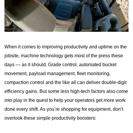
When it comes to improving productivity and uptime on the
jobsite, machine technology gets most of the press these
days — as it should. Grade control, automated bucket
movement, payload management, fleet monitoring,
compaction control and the like all can deliver double-digit
efficiency gains. But some less high-tech factors also come
into play in the quest to help your operators get more work
done every shift. As you’re shopping for equipment, don’t
overlook these simple productivity boosters: