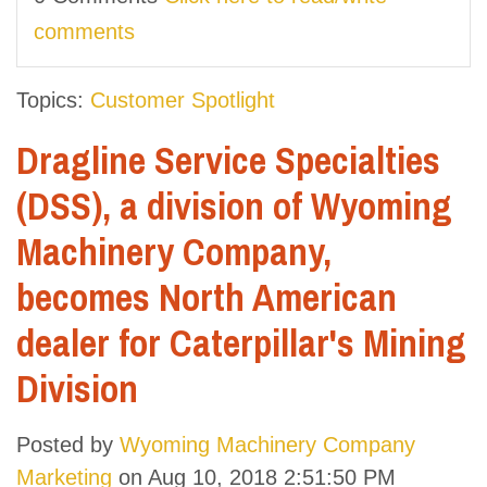
comments
Topics:
Customer Spotlight
Dragline Service Specialties
(DSS), a division of Wyoming
Machinery Company,
becomes North American
dealer for Caterpillar's Mining
Division
Posted by
Wyoming Machinery Company
Marketing
on Aug 10, 2018 2:51:50 PM