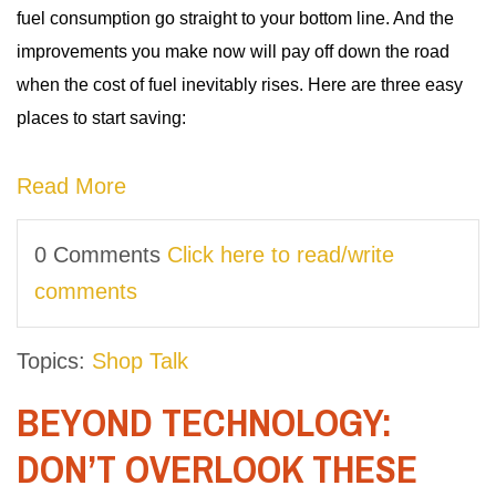
fuel consumption go straight to your bottom line. And the
improvements you make now will pay off down the road
when the cost of fuel inevitably rises. Here are three easy
places to start saving:
Read More
0 Comments
Click here to read/write
comments
Topics:
Shop Talk
BEYOND TECHNOLOGY:
DON’T OVERLOOK THESE