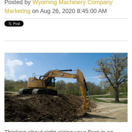
Posted by
Wyoming Machinery Company
Marketing
on Aug 26, 2020 8:45:00 AM