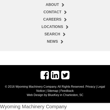
ABOUT
CONTACT
CAREERS
LOCATIONS
SEARCH
NEWS
© 2016 Wyoming Machinery Company. All Rights Reserved.
Privacy
|
Legal
Notice
|
Sitemap
|
Feedback
Web Design by BlueKey in Charleston, SC
Wyoming Machinery Company