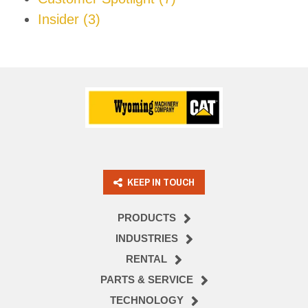
Insider
(3)
KEEP IN TOUCH
PRODUCTS
INDUSTRIES
RENTAL
PARTS & SERVICE
TECHNOLOGY