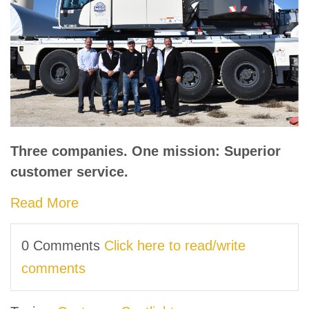
Three companies. One mission: Superior
customer service.
Read More
0 Comments
Click here to read/write
comments