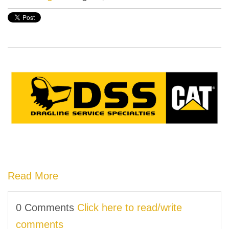
Read More
0 Comments
Click here to read/write
comments