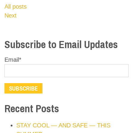
All posts
Next
Subscribe to Email Updates
Email
*
Recent Posts
STAY COOL — AND SAFE — THIS